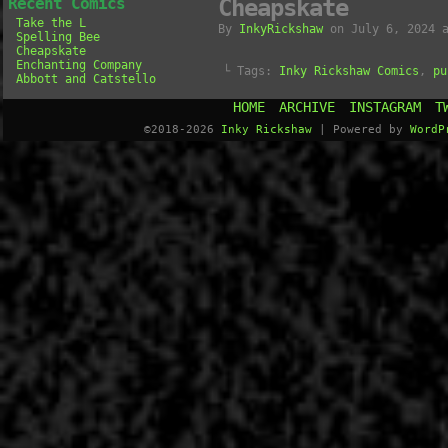
Recent Comics
Cheapskate
Take the L
By
InkyRickshaw
on
July 6, 2024
Spelling Bee
Cheapskate
Enchanting Company
└ Tags:
Inky Rickshaw Comics
,
pu
Abbott and Catstello
HOME
ARCHIVE
INSTAGRAM
T
©2018-2026
Inky Rickshaw
|
Powered by
WordP