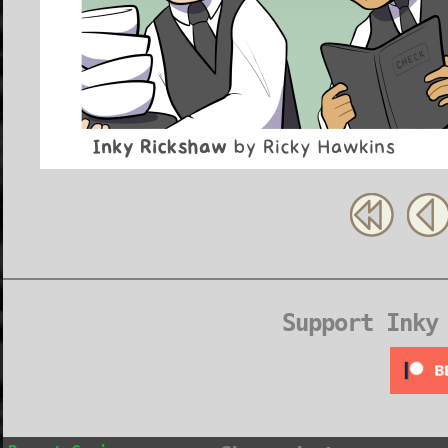
Support Inky