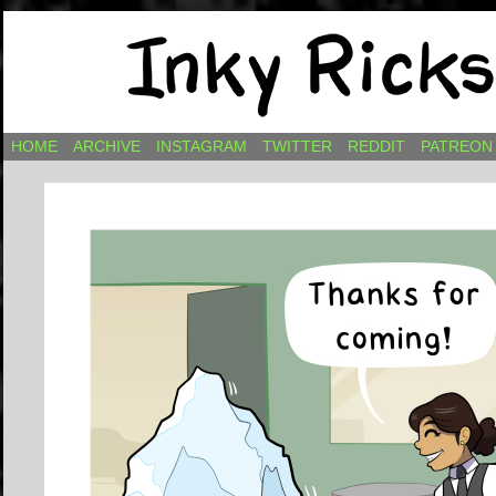
Comics by Ricky Hawkins
HOME
ARCHIVE
INSTAGRAM
TWITTER
REDDIT
PATREON