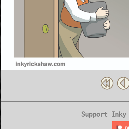
Support Inky