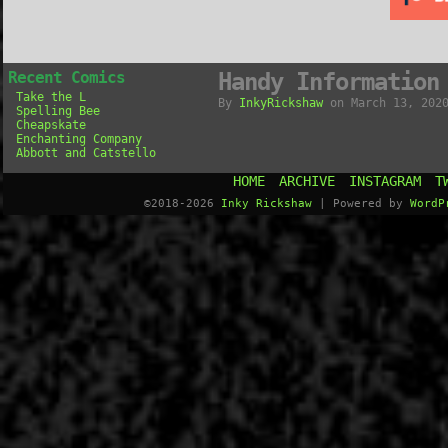
Recent Comics
Handy Information
Take the L
By
InkyRickshaw
on
March 13, 202
Spelling Bee
Cheapskate
Enchanting Company
Abbott and Catstello
HOME
ARCHIVE
INSTAGRAM
T
©2018-2026
Inky Rickshaw
|
Powered by
WordP