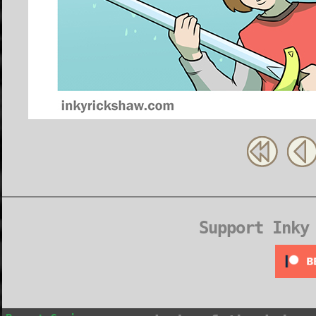
Support Inky