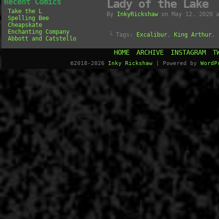
Recent Comics
Lady of the Lake
Take the L
By
InkyRickshaw
on
May 12, 2020
Spelling Bee
Cheapskate
Enchanting Company
└ Tags:
Excalibur
,
King Arthur
,
Abbott and Catstello
HOME
ARCHIVE
INSTAGRAM
T
©2018-2026
Inky Rickshaw
|
Powered by
WordP