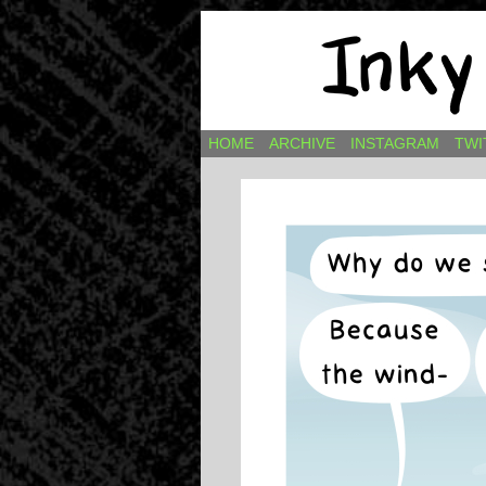
Comics by Ricky H
HOME
ARCHIVE
INSTAGRAM
TWI