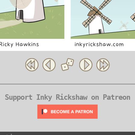
Support Inky Rickshaw on Patreon