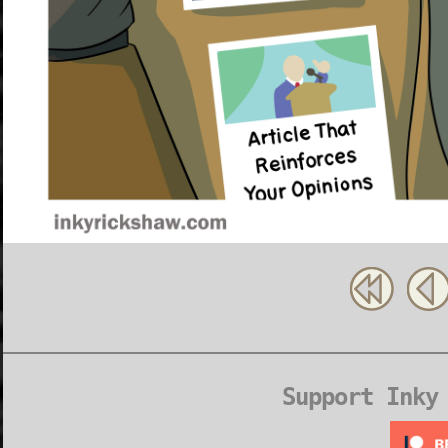
Support Inky