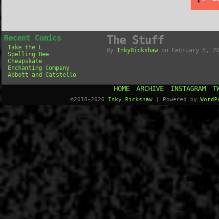
Recent Comics
The Stuff
Take the L
By
InkyRickshaw
on
February 5, 2
Spelling Bee
Cheapskate
Enchanting Company
Abbott and Catstello
HOME
ARCHIVE
INSTAGRAM
T
©2018-2026
Inky Rickshaw
|
Powered by
WordP