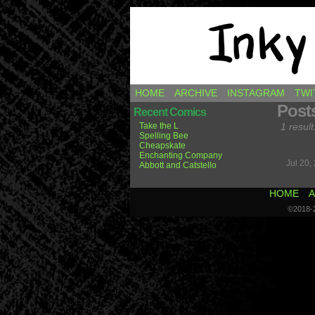
Comics by Ricky H
HOME
ARCHIVE
INSTAGRAM
TWI
Post
Recent Comics
Take the L
1 result
Spelling Bee
Cheapskate
Enchanting Company
Jul 20,
Abbott and Catstello
HOME
A
©2018-