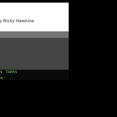
N
TAPAS
op ↑