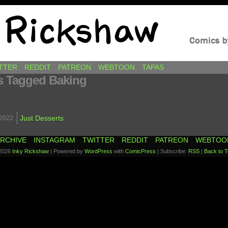
awkins
TTER
REDDIT
PATREON
WEBTOON
TAPAS
s Tagged Baking
.
Just Desserts
2022
RCHIVE
INSTAGRAM
TWITTER
REDDIT
PATREON
WEBTOO
2026
Inky Rickshaw
|
Powered by
WordPress
with
ComicPress
|
Subscribe:
RSS
|
Back to T