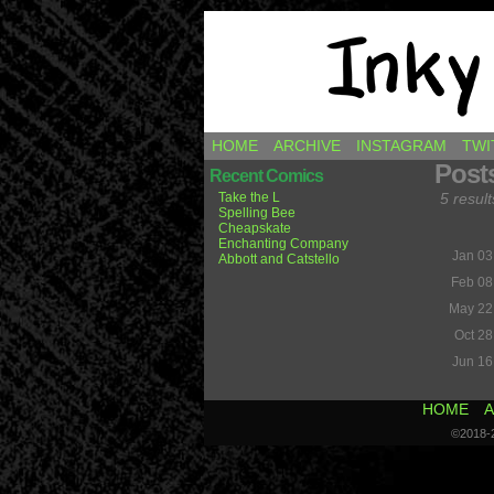
Comics by Ricky H
HOME
ARCHIVE
INSTAGRAM
TWI
Post
Recent Comics
Take the L
5 result
Spelling Bee
Cheapskate
Enchanting Company
Jan 03
Abbott and Catstello
Feb 08
May 22
Oct 28
Jun 16
HOME
A
©2018-