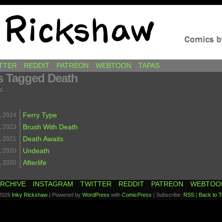
awkins
TTER
REDDIT
PATREON
WEBTOON
TAPAS
s Tagged Death
s.
Ferry Type
,
2024
Brush With Death
,
2023
Death Awaits
,
2021
Undeath
,
2020
Afterlife
,
2020
RCHIVE
INSTAGRAM
TWITTER
REDDIT
PATREON
WEBTOO
2026
Inky Rickshaw
|
Powered by
WordPress
with
ComicPress
|
Subscribe:
RSS
|
Back to T