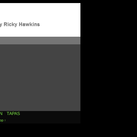
N
TAPAS
op ↑