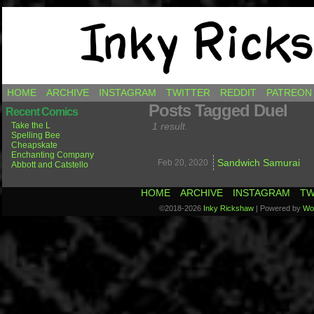
Comics by Ricky Hawkins
HOME
ARCHIVE
INSTAGRAM
TWITTER
REDDIT
PATREON
Posts Tagged Duel
Recent Comics
Take the L
1 result.
Spelling Bee
Cheapskate
Enchanting Company
Sandwich Samurai
Feb 20,
2020
Abbott and Catstello
HOME
ARCHIVE
INSTAGRAM
TW
©2018-2026
Inky Rickshaw
|
Powered by
Wo