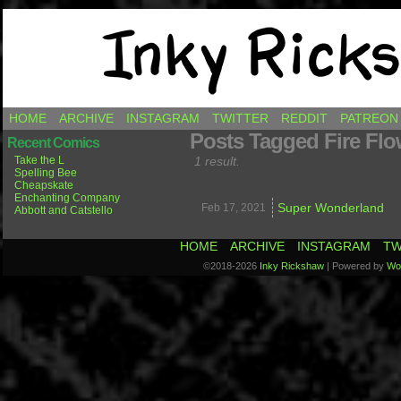
Comics by Ricky Hawkins
HOME
ARCHIVE
INSTAGRAM
TWITTER
REDDIT
PATREON
Posts Tagged Fire Flo
Recent Comics
Take the L
1 result.
Spelling Bee
Cheapskate
Enchanting Company
Super Wonderland
Feb 17,
2021
Abbott and Catstello
HOME
ARCHIVE
INSTAGRAM
TW
©2018-2026
Inky Rickshaw
|
Powered by
Wo