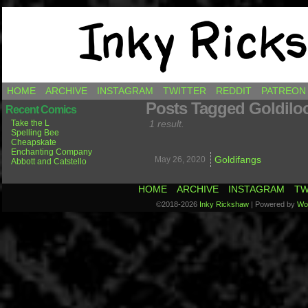
Comics by Ricky Hawkins
HOME
ARCHIVE
INSTAGRAM
TWITTER
REDDIT
PATREON
Posts Tagged Goldilo
Recent Comics
Take the L
1 result.
Spelling Bee
Cheapskate
Enchanting Company
Goldifangs
May 26,
2020
Abbott and Catstello
HOME
ARCHIVE
INSTAGRAM
TW
©2018-2026
Inky Rickshaw
|
Powered by
Wo