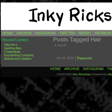
Comics by Ricky Hawkins
HOME
ARCHIVE
INSTAGRAM
TWITTER
REDDIT
PATREON
Posts Tagged Hair
Recent Comics
Take the L
1 result.
Spelling Bee
Cheapskate
Enchanting Company
Rapunzel
Apr 28,
2020
Abbott and Catstello
HOME
ARCHIVE
INSTAGRAM
TW
©2018-2026
Inky Rickshaw
|
Powered by
Wo