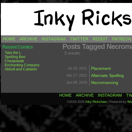
Comics by Ricky Hawkins
HOME
ARCHIVE
INSTAGRAM
TWITTER
REDDIT
PATREON
Posts Tagged Necrom
Recent Comics
Take the L
3 results.
Spelling Bee
Cheapskate
Enchanting Company
Placement
Jul 20,
2021
Abbott and Catstello
Alternate Spelling
Apr 17,
2021
Necromancing
Jun 09,
2020
HOME
ARCHIVE
INSTAGRAM
TW
©2018-2026
Inky Rickshaw
|
Powered by
Wo