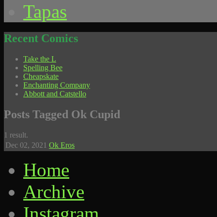
Tapas
Recent Comics
Take the L
Spelling Bee
Cheapskate
Enchanting Company
Abbott and Catstello
Posts Tagged Ok Cupid
1 result.
Dec 02,
2021
Ok Eros
Home
Archive
Instagram