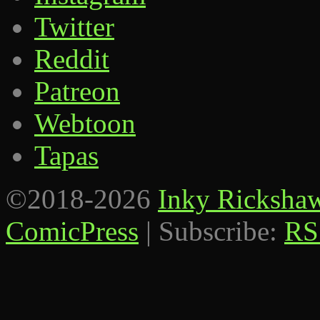
Twitter
Reddit
Patreon
Webtoon
Tapas
©2018-2026
Inky Ricksha
ComicPress
|
Subscribe:
RS