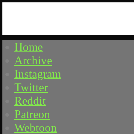
Home
Comics by Ricky Hawkins
Archive
Instagram
Twitter
Reddit
Patreon
Webtoon