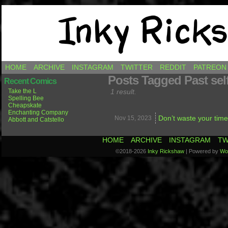
Comics by Ricky Hawkins
HOME
ARCHIVE
INSTAGRAM
TWITTER
REDDIT
PATREON
Posts Tagged Past sel
Recent Comics
Take the L
1 result.
Spelling Bee
Cheapskate
Enchanting Company
Don’t waste your time
Nov 15,
2023
Abbott and Catstello
HOME
ARCHIVE
INSTAGRAM
TW
©2018-2026
Inky Rickshaw
|
Powered by
Wo