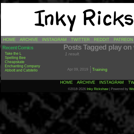
Comics by Ricky Hawkins
HOME
ARCHIVE
INSTAGRAM
TWITTER
REDDIT
PATREON
Posts Tagged play on
Recent Comics
Take the L
1 result.
Spelling Bee
Cheapskate
Enchanting Company
Training
Apr 09,
2019
Abbott and Catstello
HOME
ARCHIVE
INSTAGRAM
TW
©2018-2026
Inky Rickshaw
|
Powered by
Wo