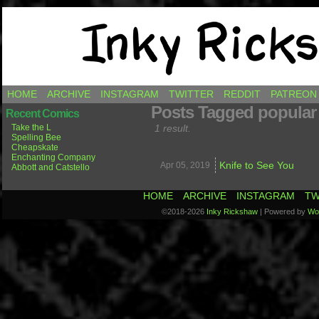
Comics by Ricky Hawkins
HOME
ARCHIVE
INSTAGRAM
TWITTER
REDDIT
PATREON
Posts Tagged popular
Recent Comics
Take the L
1 result.
Spelling Bee
Cheapskate
Enchanting Company
Knife to See You
Apr 05,
2019
Abbott and Catstello
HOME
ARCHIVE
INSTAGRAM
TW
©2018-2026
Inky Rickshaw
|
Powered by
Wo