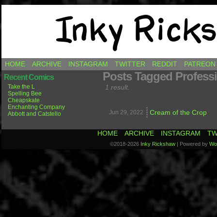
Comics by Ricky Hawkins
HOME
ARCHIVE
INSTAGRAM
TWITTER
REDDIT
PATREON
Posts Tagged Professi
Recent Comics
Take the L
1 result.
Spelling Bee
Cheapskate
Enchanting Company
Cream of the Crop
Jun 29,
2022
Abbott and Catstello
HOME
ARCHIVE
INSTAGRAM
TW
©2018-2026
Inky Rickshaw
|
Powered by
Wo