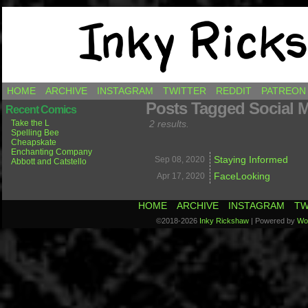
Comics by Ricky Hawkins
HOME
ARCHIVE
INSTAGRAM
TWITTER
REDDIT
PATREON
Posts Tagged Social 
Recent Comics
Take the L
2 results.
Spelling Bee
Cheapskate
Enchanting Company
Staying Informed
Sep 08,
2020
Abbott and Catstello
FaceLooking
Apr 17,
2020
HOME
ARCHIVE
INSTAGRAM
TW
©2018-2026
Inky Rickshaw
|
Powered by
Wo