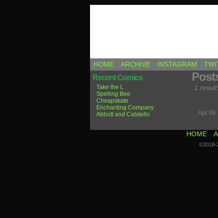
Comics by Ricky H
HOME
ARCHIVE
INSTAGRAM
TWI
Post
Recent Comics
Take the L
1 result
Spelling Bee
Cheapskate
Enchanting Company
Apr 09
Abbott and Catstello
HOME
A
©2018-