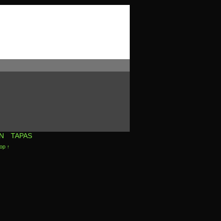
N
TAPAS
op ↑