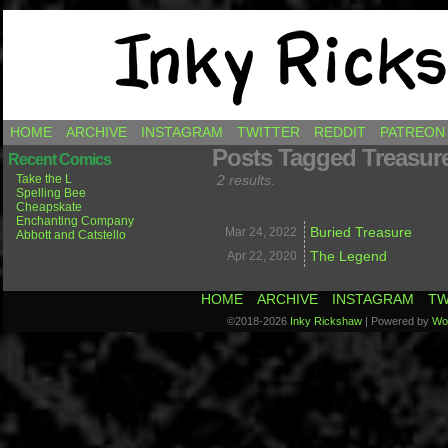
Comics by Ricky Hawkins
HOME
ARCHIVE
INSTAGRAM
TWITTER
REDDIT
PATREON
Posts Tagged Treasur
Recent Comics
Take the L
2 results.
Spelling Bee
Cheapskate
Enchanting Company
Buried Treasure
Mar 24,
2022
Abbott and Catstello
The Legend
Apr 22,
2020
HOME
ARCHIVE
INSTAGRAM
TW
©2018-2026
Inky Rickshaw
|
Powered by
Wo