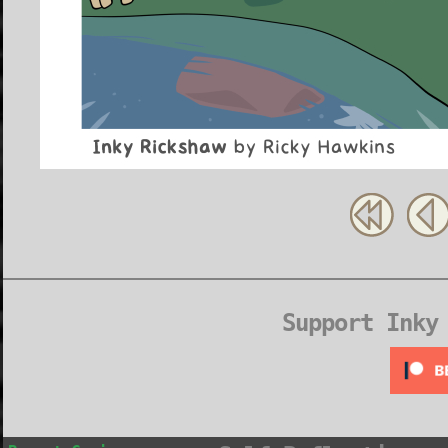
Support Inky