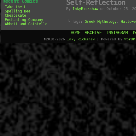
Recent Comics
Self-Reflection
Take the L
By
InkyRickshaw
on
October 25, 2
Spelling Bee
Cheapskate
Enchanting Company
└ Tags:
Greek Mythology
,
Hallowe
Abbott and Catstello
HOME
ARCHIVE
INSTAGRAM
T
©2018-2026
Inky Rickshaw
|
Powered by
WordP