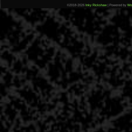
©2018-2026
Inky Rickshaw
|
Powered by
Wo