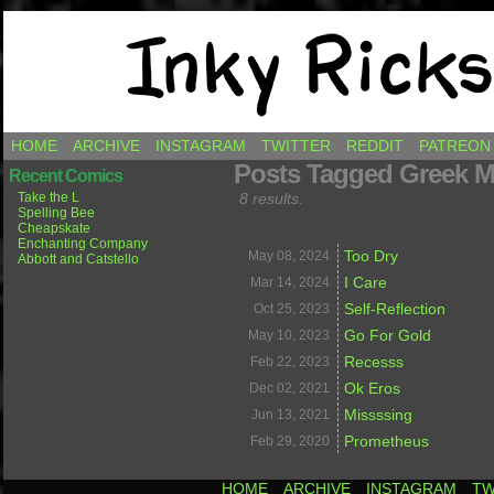
Comics by Ricky Hawkins
HOME
ARCHIVE
INSTAGRAM
TWITTER
REDDIT
PATREON
Posts Tagged Greek M
Recent Comics
Take the L
8 results.
Spelling Bee
Cheapskate
Enchanting Company
Too Dry
May 08,
2024
Abbott and Catstello
I Care
Mar 14,
2024
Self-Reflection
Oct 25,
2023
Go For Gold
May 10,
2023
Recesss
Feb 22,
2023
Ok Eros
Dec 02,
2021
Missssing
Jun 13,
2021
Prometheus
Feb 29,
2020
HOME
ARCHIVE
INSTAGRAM
TW